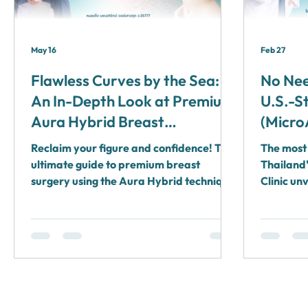
May 16
Feb 27
Flawless Curves by the Sea:
No Nee
An In-Depth Look at Premium
U.S.-S
Aura Hybrid Breast
(Micro
Augmentation and Breast
Comple
Reclaim your figure and confidence! The
The most 
Lifts Combined with a Koh
Dr. Te
ultimate guide to premium breast
Thailand'
Samui Recovery Retreat by
surgery using the Aura Hybrid technique
Plasti
Clinic un
(small incision, minimal pain, bloodless)
system c
Dr. Terng
infused with a VIP Medical Tourism
FDA appr
recovery retreat in Koh Samui and Surat
rooms wit
Thani by Dr. Terng, Aurora Clinic.
Solve all
in Surat 
need for