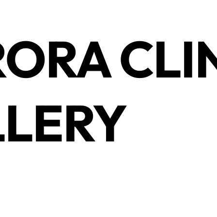
ORA CLI
LERY