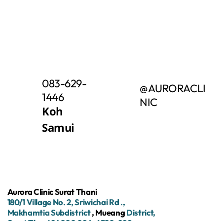
083-629-
@AURORACLI
1446
NIC
Koh
Samui
Aurora Clinic Surat Thani
180/1
Village No.
2,
Sriwichai
Rd
.,
Makhamtia Subdistrict
, Mueang
District,