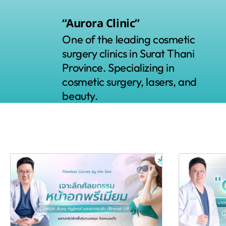
“Aurora Clinic”
One of the leading cosmetic
surgery clinics in Surat Thani
Province. Specializing in
cosmetic surgery, lasers, and
beauty.
All Posts
Skin and Laser
"Plastic surgery"