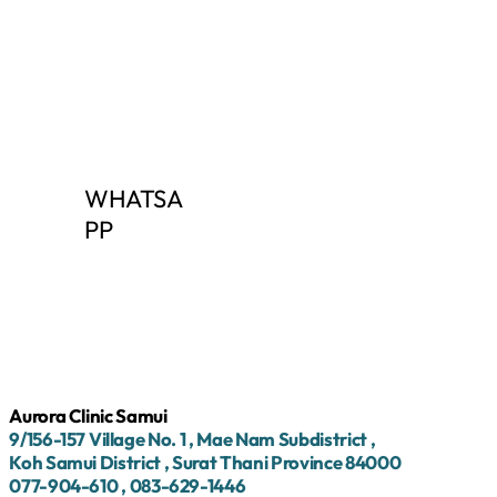
WHATSA
PP
Aurora Clinic Samui
9/156-157
Village No.
1
, Mae Nam Subdistrict
,
Koh Samui District
, Surat Thani Province
84000
077-904-610
,
083-629-1446