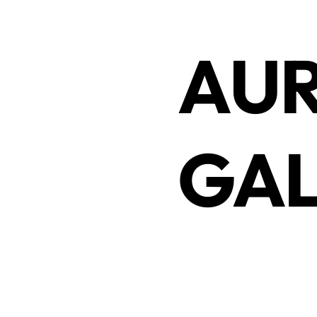
AUR
GAL