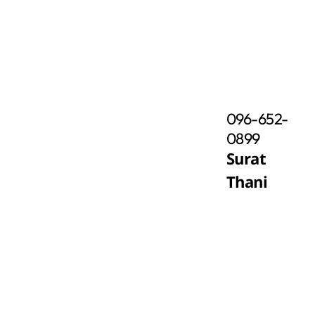
096-652-
0899
Surat
Thani