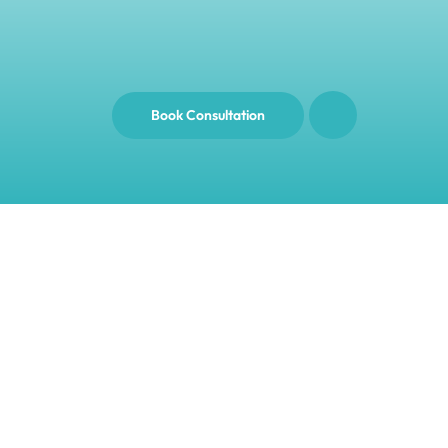
Book Consultation