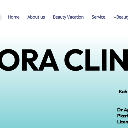
Home
About us
Beauty Vacation
Service
Beaut
ORA CLIN
Koh
Dr.A
Plas
L
ice