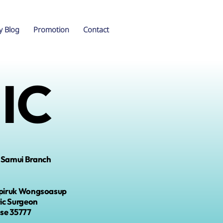
y Blog
Promotion
Contact
IC
 Samui Branch
piruk Wongsoasup
tic Surgeon
nse
35777