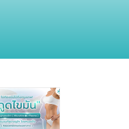
 and beauty
"Skin" and Beauty
Surgery