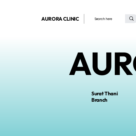
AURORA CLINIC
AUR
Surat Thani
Branch