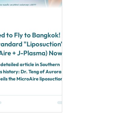
d to Fly to Bangkok!
tandard "Liposuction"
Aire + J-Plasma) Now
te in Surat Thani by
detailed article in Southern
ng (Board-Certified
s history: Dr. Teng of Aurora
c Surgeon)
veils the MicroAire liposuction
ombined with J-Plasma, US
oved, operating in hospital
h 1:1 anesthesiologist care.
 your body contouring problems
Thani and Koh Samui, with no
 recovery far from home.