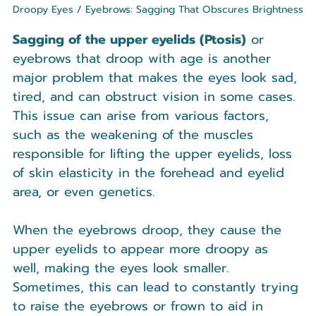
Droopy Eyes / Eyebrows: Sagging That Obscures Brightness
Sagging of the upper eyelids (Ptosis)
 or 
eyebrows that droop with age is another 
major problem that makes the eyes look sad, 
tired, and can obstruct vision in some cases. 
This issue can arise from various factors, 
such as the weakening of the muscles 
responsible for lifting the upper eyelids, loss 
of skin elasticity in the forehead and eyelid 
area, or even genetics.
When the eyebrows droop, they cause the 
upper eyelids to appear more droopy as 
well, making the eyes look smaller. 
Sometimes, this can lead to constantly trying 
to raise the eyebrows or frown to aid in 