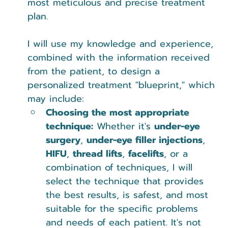
most meticulous and precise treatment 
plan.
I will use my knowledge and experience, 
combined with the information received 
from the patient, to design a 
personalized treatment "blueprint," which 
may include:
Choosing the most appropriate 
technique:
 Whether it's 
under-eye 
surgery
, 
under-eye filler injections
, 
HIFU
, 
thread lifts
, 
facelifts
, or a 
combination of techniques, I will 
select the technique that provides 
the best results, is safest, and most 
suitable for the specific problems 
and needs of each patient. It's not 