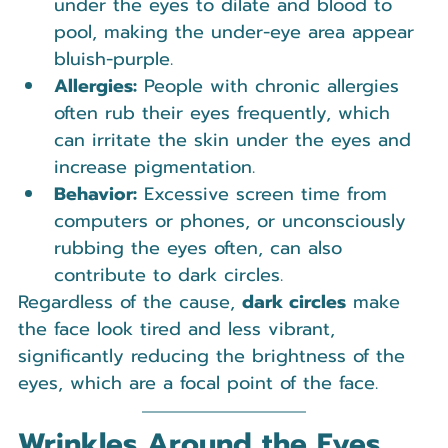
under the eyes to dilate and blood to 
pool, making the under-eye area appear 
bluish-purple.
Allergies:
 People with chronic allergies 
often rub their eyes frequently, which 
can irritate the skin under the eyes and 
increase pigmentation.
Behavior:
 Excessive screen time from 
computers or phones, or unconsciously 
rubbing the eyes often, can also 
contribute to dark circles.
Regardless of the cause, 
dark circles
 make 
the face look tired and less vibrant, 
significantly reducing the brightness of the 
eyes, which are a focal point of the face.
Wrinkles Around the Eyes 