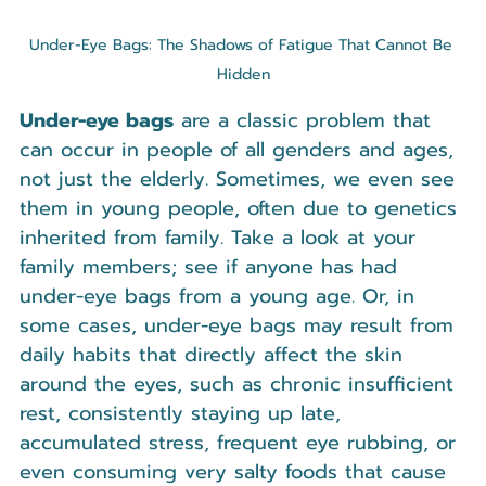
Under-Eye Bags: The Shadows of Fatigue That Cannot Be 
Hidden
Under-eye bags
 are a classic problem that 
can occur in people of all genders and ages, 
not just the elderly. Sometimes, we even see 
them in young people, often due to genetics 
inherited from family. Take a look at your 
family members; see if anyone has had 
under-eye bags from a young age. Or, in 
some cases, under-eye bags may result from 
daily habits that directly affect the skin 
around the eyes, such as chronic insufficient 
rest, consistently staying up late, 
accumulated stress, frequent eye rubbing, or 
even consuming very salty foods that cause 