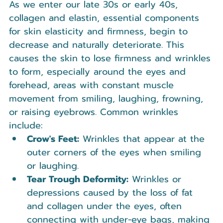
As we enter our late 30s or early 40s, 
collagen and elastin, essential components 
for skin elasticity and firmness, begin to 
decrease and naturally deteriorate. This 
causes the skin to lose firmness and wrinkles 
to form, especially around the eyes and 
forehead, areas with constant muscle 
movement from smiling, laughing, frowning, 
or raising eyebrows. Common wrinkles 
include:
Crow's Feet:
 Wrinkles that appear at the 
outer corners of the eyes when smiling 
or laughing.
Tear Trough Deformity:
 Wrinkles or 
depressions caused by the loss of fat 
and collagen under the eyes, often 
connecting with under-eye bags, making 