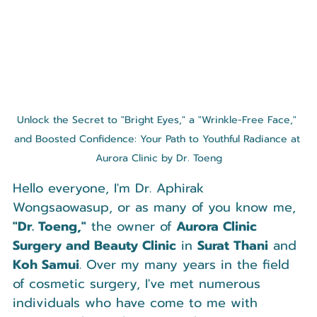
Unlock the Secret to "Bright Eyes," a "Wrinkle-Free Face," 
and Boosted Confidence: Your Path to Youthful Radiance at 
Aurora Clinic by Dr. Toeng
Hello everyone, I'm Dr. Aphirak 
Wongsaowasup, or as many of you know me, 
"Dr. Toeng,"
 the owner of 
Aurora Clinic 
Surgery and Beauty Clinic
 in 
Surat Thani
 and 
Koh Samui
. Over my many years in the field 
of cosmetic surgery, I've met numerous 
individuals who have come to me with 