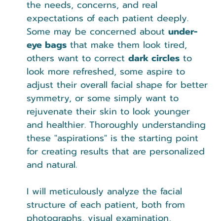
the needs, concerns, and real 
expectations of each patient deeply. 
Some may be concerned about 
under-
eye bags
 that make them look tired, 
others want to correct 
dark circles
 to 
look more refreshed, some aspire to 
adjust their overall facial shape for better 
symmetry, or some simply want to 
rejuvenate their skin to look younger 
and healthier. Thoroughly understanding 
these "aspirations" is the starting point 
for creating results that are personalized 
and natural.
I will meticulously analyze the facial 
structure of each patient, both from 
photographs, visual examination, 