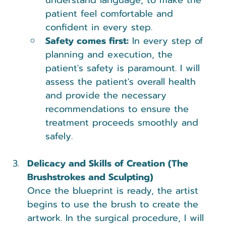
patient feel comfortable and 
confident in every step.
Safety comes first:
 In every step of 
planning and execution, the 
patient's safety is paramount. I will 
assess the patient's overall health 
and provide the necessary 
recommendations to ensure the 
treatment proceeds smoothly and 
safely.
Delicacy and Skills of Creation (The 
Brushstrokes and Sculpting)
Once the blueprint is ready, the artist 
begins to use the brush to create the 
artwork. In the surgical procedure, I will 