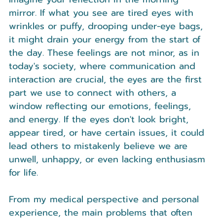
mirror. If what you see are tired eyes with 
wrinkles or puffy, drooping under-eye bags, 
it might drain your energy from the start of 
the day. These feelings are not minor, as in 
today's society, where communication and 
interaction are crucial, the eyes are the first 
part we use to connect with others, a 
window reflecting our emotions, feelings, 
and energy. If the eyes don't look bright, 
appear tired, or have certain issues, it could 
lead others to mistakenly believe we are 
unwell, unhappy, or even lacking enthusiasm 
for life.
From my medical perspective and personal 
experience, the main problems that often 