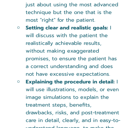
just about using the most advanced 
technique but the one that is the 
most "right" for the patient.
Setting clear and realistic goals:
 I 
will discuss with the patient the 
realistically achievable results, 
without making exaggerated 
promises, to ensure the patient has 
a correct understanding and does 
not have excessive expectations.
Explaining the procedure in detail:
 I 
will use illustrations, models, or even 
image simulations to explain the 
treatment steps, benefits, 
drawbacks, risks, and post-treatment 
care in detail, clearly, and in easy-to-
understand language, to make the 