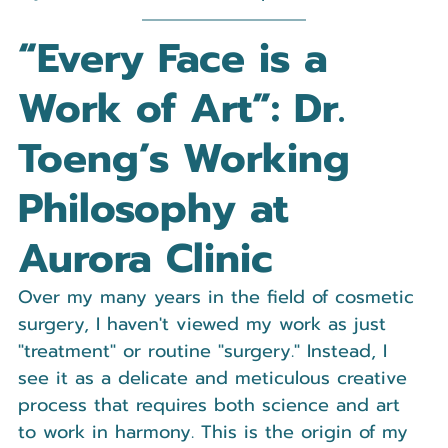
“Every Face is a 
Work of Art”: Dr. 
Toeng’s Working 
Philosophy at 
Aurora Clinic
Over my many years in the field of cosmetic 
surgery, I haven't viewed my work as just 
"treatment" or routine "surgery." Instead, I 
see it as a delicate and meticulous creative 
process that requires both science and art 
to work in harmony. This is the origin of my 