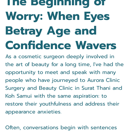
The Beginning of 
Worry: When Eyes 
Betray Age and 
Confidence Wavers
As a cosmetic surgeon deeply involved in 
the art of beauty for a long time, I've had the 
opportunity to meet and speak with many 
people who have journeyed to Aurora Clinic 
Surgery and Beauty Clinic in Surat Thani and 
Koh Samui with the same aspiration: to 
restore their youthfulness and address their 
appearance anxieties.
Often, conversations begin with sentences 