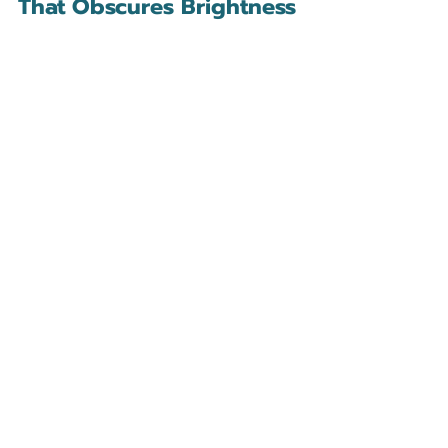
That Obscures Brightness