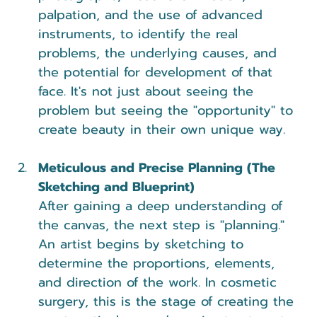
palpation, and the use of advanced 
instruments, to identify the real 
problems, the underlying causes, and 
the potential for development of that 
face. It's not just about seeing the 
problem but seeing the "opportunity" to 
create beauty in their own unique way.
Meticulous and Precise Planning (The 
Sketching and Blueprint)
After gaining a deep understanding of 
the canvas, the next step is "planning." 
An artist begins by sketching to 
determine the proportions, elements, 
and direction of the work. In cosmetic 
surgery, this is the stage of creating the 