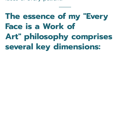
The essence of my 
"Every 
Face is a Work of 
Art"
 philosophy comprises 
several key dimensions: