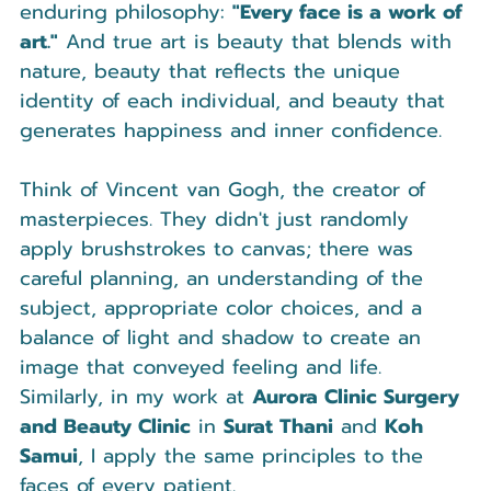
enduring philosophy: 
"Every face is a work of 
art."
 And true art is beauty that blends with 
nature, beauty that reflects the unique 
identity of each individual, and beauty that 
generates happiness and inner confidence.
Think of Vincent van Gogh, the creator of 
masterpieces. They didn't just randomly 
apply brushstrokes to canvas; there was 
careful planning, an understanding of the 
subject, appropriate color choices, and a 
balance of light and shadow to create an 
image that conveyed feeling and life. 
Similarly, in my work at 
Aurora Clinic Surgery 
and Beauty Clinic
 in 
Surat Thani
 and 
Koh 
Samui
, I apply the same principles to the 
faces of every patient.