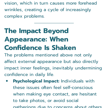
vision, which in turn causes more forehead 
wrinkles, creating a cycle of increasingly 
complex problems.
The Impact Beyond 
Appearance: When 
Confidence Is Shaken
The problems mentioned above not only 
affect external appearance but also directly 
impact inner feelings, inevitably undermining 
confidence in daily life.
Psychological Impact:
 Individuals with 
these issues often feel self-conscious 
when making eye contact, are hesitant 
to take photos, or avoid social 
gatherings due to concerns about others 