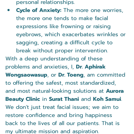
personal relationships.
Cycle of Anxiety:
 The more one worries, 
the more one tends to make facial 
expressions like frowning or raising 
eyebrows, which exacerbates wrinkles or 
sagging, creating a difficult cycle to 
break without proper intervention.
With a deep understanding of these 
problems and anxieties, I, 
Dr. Aphirak 
Wongsaowasup
, or 
Dr. Toeng
, am committed 
to offering the safest, most standardized, 
and most natural-looking solutions at 
Aurora 
Beauty Clinic
 in 
Surat Thani
 and 
Koh Samui
. 
We don't just treat facial issues; we aim to 
restore confidence and bring happiness 
back to the lives of all our patients. That is 
my ultimate mission and aspiration.