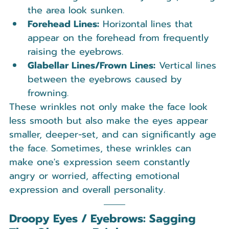
the area look sunken.
Forehead Lines:
 Horizontal lines that 
appear on the forehead from frequently 
raising the eyebrows.
Glabellar Lines/Frown Lines:
 Vertical lines 
between the eyebrows caused by 
frowning.
These wrinkles not only make the face look 
less smooth but also make the eyes appear 
smaller, deeper-set, and can significantly age 
the face. Sometimes, these wrinkles can 
make one's expression seem constantly 
angry or worried, affecting emotional 
expression and overall personality.
Droopy Eyes / Eyebrows: Sagging 