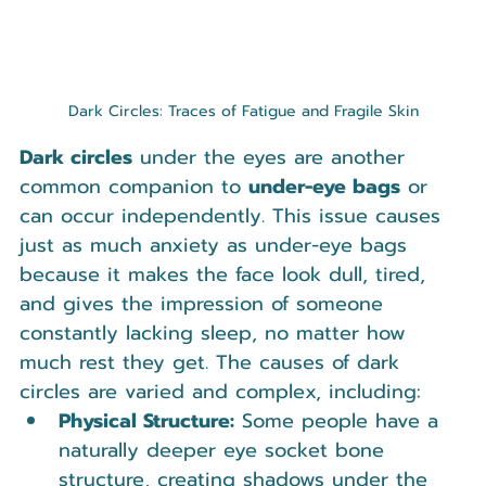
Dark Circles: Traces of Fatigue and Fragile Skin
Dark circles
 under the eyes are another 
common companion to 
under-eye bags
 or 
can occur independently. This issue causes 
just as much anxiety as under-eye bags 
because it makes the face look dull, tired, 
and gives the impression of someone 
constantly lacking sleep, no matter how 
much rest they get. The causes of dark 
circles are varied and complex, including:
Physical Structure:
 Some people have a 
naturally deeper eye socket bone 
structure, creating shadows under the 