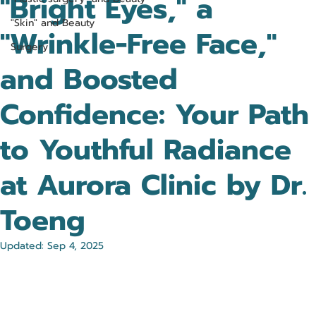
"Bright Eyes," a
"Skin" and Beauty
"Wrinkle-Free Face,"
Surgery
and Boosted
Confidence: Your Path
to Youthful Radiance
at Aurora Clinic by Dr.
Toeng
Updated:
Sep 4, 2025