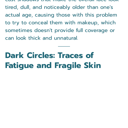
tired, dull, and noticeably older than one's 
actual age, causing those with this problem 
to try to conceal them with makeup, which 
sometimes doesn't provide full coverage or 
can look thick and unnatural.
Dark Circles: Traces of 
Fatigue and Fragile Skin