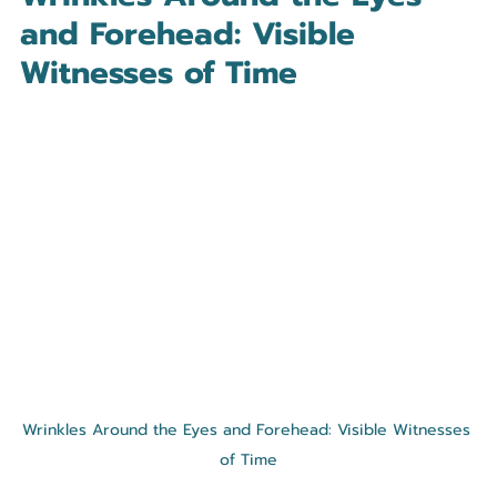
and Forehead: Visible 
Witnesses of Time
Wrinkles Around the Eyes and Forehead: Visible Witnesses 
of Time