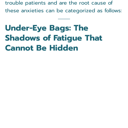
trouble patients and are the root cause of 
these anxieties can be categorized as follows:
Under-Eye Bags: The 
Shadows of Fatigue That 
Cannot Be Hidden