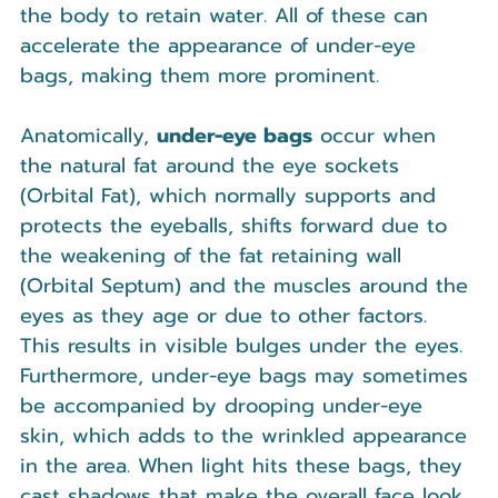
the body to retain water. All of these can 
accelerate the appearance of under-eye 
bags, making them more prominent.
Anatomically, 
under-eye bags
 occur when 
the natural fat around the eye sockets 
(Orbital Fat), which normally supports and 
protects the eyeballs, shifts forward due to 
the weakening of the fat retaining wall 
(Orbital Septum) and the muscles around the 
eyes as they age or due to other factors. 
This results in visible bulges under the eyes. 
Furthermore, under-eye bags may sometimes 
be accompanied by drooping under-eye 
skin, which adds to the wrinkled appearance 
in the area. When light hits these bags, they 
cast shadows that make the overall face look 