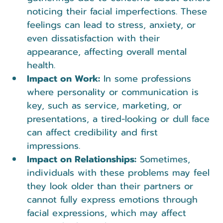
noticing their facial imperfections. These 
feelings can lead to stress, anxiety, or 
even dissatisfaction with their 
appearance, affecting overall mental 
health.
Impact on Work:
 In some professions 
where personality or communication is 
key, such as service, marketing, or 
presentations, a tired-looking or dull face 
can affect credibility and first 
impressions.
Impact on Relationships:
 Sometimes, 
individuals with these problems may feel 
they look older than their partners or 
cannot fully express emotions through 
facial expressions, which may affect 