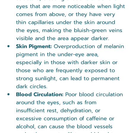
eyes that are more noticeable when light 
comes from above, or they have very 
thin capillaries under the skin around 
the eyes, making the bluish-green veins 
visible and the area appear darker.
Skin Pigment:
 Overproduction of melanin 
pigment in the under-eye area, 
especially in those with darker skin or 
those who are frequently exposed to 
strong sunlight, can lead to permanent 
dark circles.
Blood Circulation:
 Poor blood circulation 
around the eyes, such as from 
insufficient rest, dehydration, or 
excessive consumption of caffeine or 
alcohol, can cause the blood vessels 