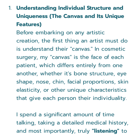
Understanding Individual Structure and 
Uniqueness (The Canvas and Its Unique 
Features)
Before embarking on any artistic 
creation, the first thing an artist must do 
is understand their "canvas." In cosmetic 
surgery, my "canvas" is the face of each 
patient, which differs entirely from one 
another, whether it's bone structure, eye 
shape, nose, chin, facial proportions, skin 
elasticity, or other unique characteristics 
that give each person their individuality.
I spend a significant amount of time 
talking, taking a detailed medical history, 
and most importantly, truly 
"listening"
 to 