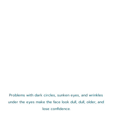
Problems with dark circles, sunken eyes, and wrinkles 
under the eyes make the face look dull, dull, older, and 
lose confidence.