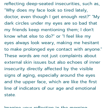
reflecting deep-seated insecurities, such as, 
"Why does my face look so tired lately, 
doctor, even though I get enough rest?" "My 
dark circles under my eyes are so bad that 
my friends keep mentioning them; I don't 
know what else to do?" or "I feel like my 
eyes always look weary, making me hesitant 
to make prolonged eye contact with anyone." 
These words are not just complaints about 
external skin issues but also echoes of inner 
insecurity directly affected by the visible 
signs of aging, especially around the eyes 
and the upper face, which are like the first 
line of indicators of our age and emotional 
state.
Imagine your reflection in the morning 