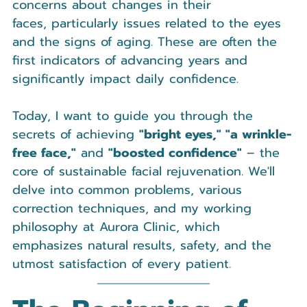
concerns about changes in their 
faces, particularly issues related to the eyes 
and the signs of aging. These are often the 
first indicators of advancing years and 
significantly impact daily confidence.
Today, I want to guide you through the 
secrets of achieving 
"bright eyes," "a wrinkle-
free face,"
 and 
"boosted confidence"
 – the 
core of sustainable facial rejuvenation. We'll 
delve into common problems, various 
correction techniques, and my working 
philosophy at Aurora Clinic, which 
emphasizes natural results, safety, and the 
utmost satisfaction of every patient.