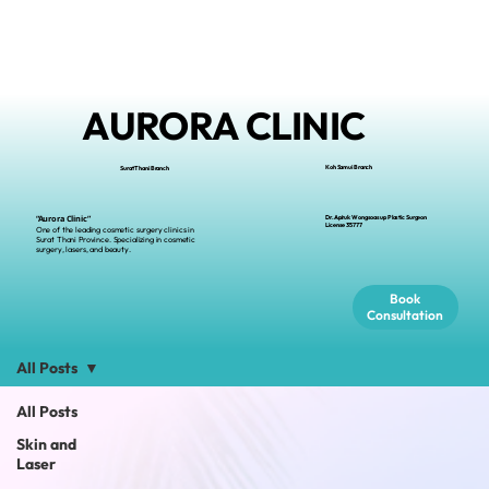
AURORA CLINIC
Koh Samui Branch
Surat Thani Branch
Dr.Apiruk Wongsoasup Plastic Surgeon
“Aurora Clinic”
L
icense
35777
One of the leading cosmetic surgery clinics in
Surat Thani Province. Specializing in cosmetic
surgery, lasers, and beauty.
Book
Consultation
All Posts
All Posts
Skin and
Laser