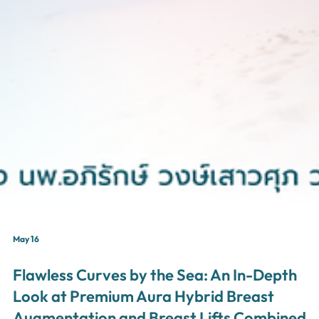
May 16
Flawless Curves by the Sea: An In-Depth