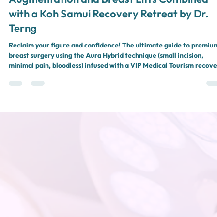
Look at Premium Aura Hybrid Breast
Augmentation and Breast Lifts Combined
with a Koh Samui Recovery Retreat by Dr.
Terng
Reclaim your figure and confidence! The ultimate guide to premiu
breast surgery using the Aura Hybrid technique (small incision,
minimal pain, bloodless) infused with a VIP Medical Tourism recove
retreat in Koh Samui and Surat Thani by Dr. Terng, Aurora Clinic.