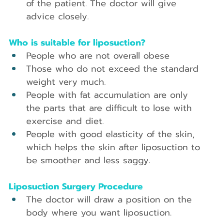
of the patient. The doctor will give 
advice closely.
Who is suitable for liposuction?
People who are not overall obese
Those who do not exceed the standard 
weight very much.
People with fat accumulation are only 
the parts that are difficult to lose with 
exercise and diet.
People with good elasticity of the skin, 
which helps the skin after liposuction to 
be smoother and less saggy.
Liposuction Surgery Procedure
The doctor will draw a position on the 
body where you want liposuction.