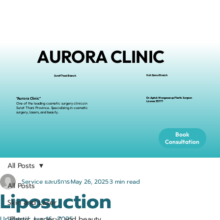
AURORA CLINIC
Koh Samui Branch
Surat Thani Branch
Dr.Apiruk Wongsoasup Plastic Surgeon
“Aurora Clinic”
L
icense
35777
One of the leading cosmetic surgery clinics in
Surat Thani Province. Specializing in cosmetic
surgery, lasers, and beauty.
Book
Consultation
All Posts
Service และบริการ
May 26, 2025
3 min read
All Posts
Liposuction
Skin and Laser
Updated:
"Plastic surgery" and beauty
Jun 16, 2025