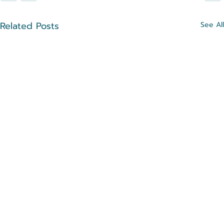
Related Posts
See All