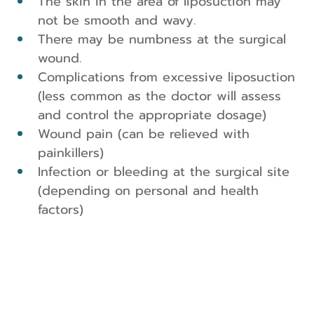
The skin in the area of liposuction may 
not be smooth and wavy.
There may be numbness at the surgical 
wound.
Complications from excessive liposuction 
(less common as the doctor will assess 
and control the appropriate dosage)
Wound pain (can be relieved with 
painkillers)
Infection or bleeding at the surgical site 
(depending on personal and health 
factors)