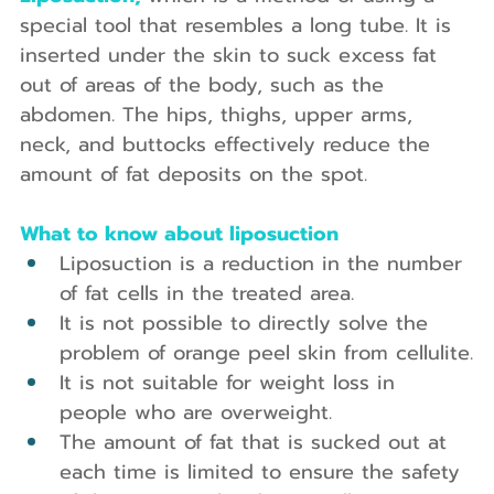
special tool that resembles a long tube. It is 
inserted under the skin to suck excess fat 
out of areas of the body, such as the 
abdomen. The hips, thighs, upper arms, 
neck, and buttocks effectively reduce the 
amount of fat deposits on the spot.
What to know about liposuction
Liposuction is a reduction in the number 
of fat cells in the treated area.
It is not possible to directly solve the 
problem of orange peel skin from cellulite.
It is not suitable for weight loss in 
people who are overweight.
The amount of fat that is sucked out at 
each time is limited to ensure the safety 