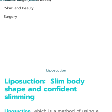
"Skin" and Beauty
Surgery
Liposuction
Liposuction:  Slim body 
shape and confident 
slimming
Liposuction, 
which is a method of using a 