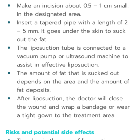
Make an incision about 0.5 – 1 cm small. 
In the designated area.
Insert a tapered pipe with a length of 2 
– 5 mm. It goes under the skin to suck 
out the fat.
The liposuction tube is connected to a 
vacuum pump or ultrasound machine to 
assist in effective liposuction.
The amount of fat that is sucked out 
depends on the area and the amount of 
fat deposits.
After liposuction, the doctor will close 
the wound and wrap a bandage or wear 
a tight gown to the treatment area.
Risks and potential side effects