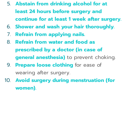
Abstain from drinking alcohol for at 
least 24 hours before surgery and 
continue for at least 1 week after surgery.
Shower and wash your hair thoroughly.
Refrain from applying nails.
Refrain from water and food as 
prescribed by a doctor (in case of 
general anesthesia) 
to prevent choking.
Prepare loose clothing 
for ease of 
wearing after surgery.
Avoid surgery during menstruation (for 
women).