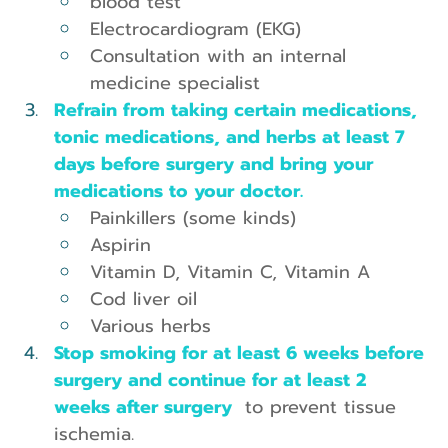
blood test
Electrocardiogram (EKG)
Consultation with an internal 
medicine specialist
Refrain from taking certain medications, 
tonic medications, and herbs at least 7 
days before surgery and bring your 
medications to your doctor.
Painkillers (some kinds)
Aspirin
Vitamin D, Vitamin C, Vitamin A
Cod liver oil
Various herbs
Stop smoking for at least 6 weeks before 
surgery and continue for at least 2 
weeks after surgery 
 to prevent tissue 
ischemia.