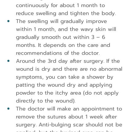
continuously for about 1 month to 
reduce swelling and tighten the body.
The swelling will gradually improve 
within 1 month, and the wavy skin will 
gradually smooth out within 3 – 6 
months. It depends on the care and 
recommendations of the doctor.
Around the 3rd day after surgery. If the 
wound is dry and there are no abnormal 
symptoms, you can take a shower by 
patting the wound dry and applying 
powder to the itchy area (do not apply 
directly to the wound).
The doctor will make an appointment to 
remove the sutures about 1 week after 
surgery. Anti-bulging scar should not be 