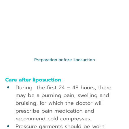
Preparation before liposuction
Care after liposuction
During  the first 24 – 48 hours, there 
may be a burning pain, swelling and 
bruising, for which the doctor will 
prescribe pain medication and 
recommend cold compresses.
Pressure garments should be worn 