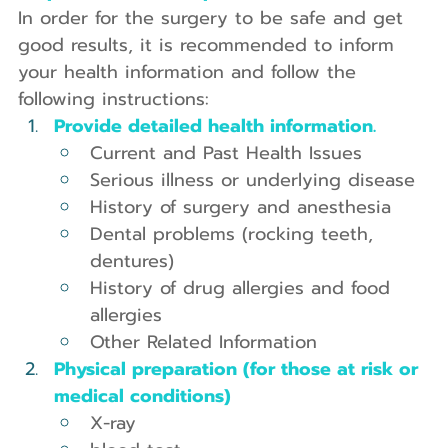
In order for the surgery to be safe and get 
good results, it is recommended to inform 
your health information and follow the 
following instructions:
Provide detailed health information.
Current and Past Health Issues
Serious illness or underlying disease
History of surgery and anesthesia
Dental problems (rocking teeth, 
dentures)
History of drug allergies and food 
allergies
Other Related Information
Physical preparation (for those at risk or 
medical conditions)
X-ray