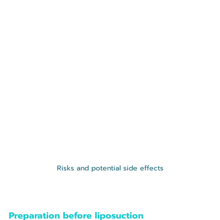
Risks and potential side effects
Preparation before liposuction