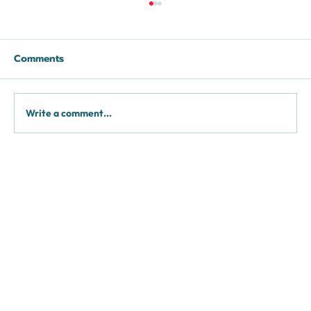
Comments
Fat Grafting
Write a comment...