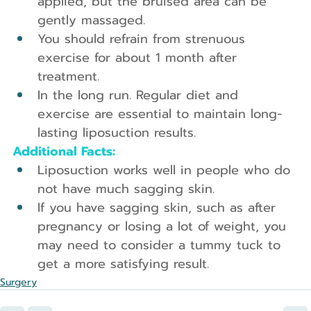
applied, but the bruised area can be 
gently massaged.
You should refrain from strenuous 
exercise for about 1 month after 
treatment.
In the long run. Regular diet and 
exercise are essential to maintain long-
lasting liposuction results.
Additional Facts:
Liposuction works well in people who do 
not have much sagging skin.
If you have sagging skin, such as after 
pregnancy or losing a lot of weight, you 
may need to consider a tummy tuck to 
get a more satisfying result.
Surgery